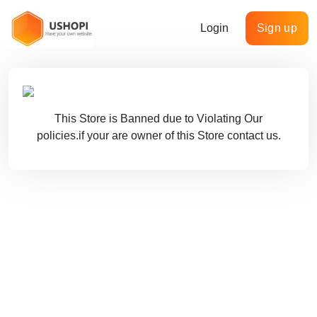
Login
Sign up
This Store is Banned due to Violating Our
policies.if your are owner of this Store contact us.